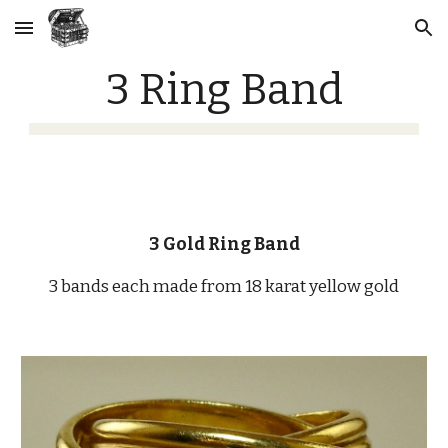
Skip to main content
Skip to navigation
3 Ring Band
3 Gold Ring Band
3 bands each made from 18 karat yellow gold