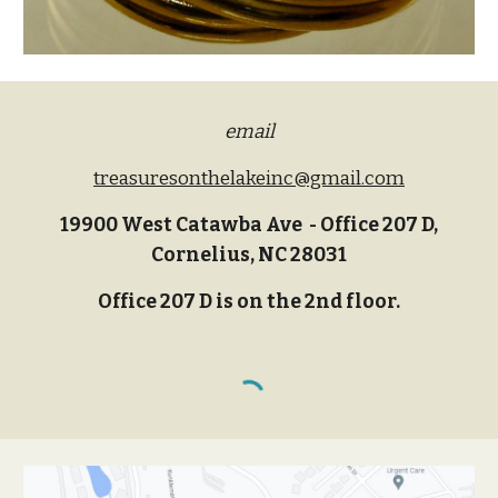
email
treasuresonthelakeinc@gmail.com
19900 West Catawba Ave - Office 207 D,
Cornelius, NC 28031
Office 207 D is on the 2nd floor.