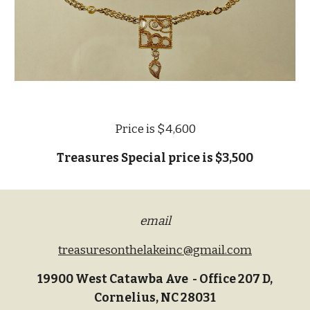
Price is $4,600
Treasures Special price is $3,500
email
treasuresonthelakeinc@gmail.com
19900 West Catawba Ave - Office 207 D,
Cornelius, NC 28031