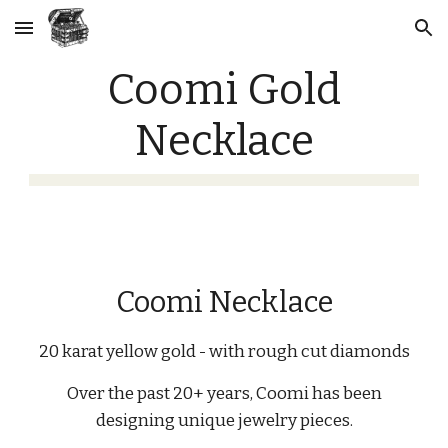
Skip to main content
Skip to navigation
Coomi Gold
Necklace
Coomi Necklace
20 karat yellow gold - with rough cut diamonds
Over the past 20+ years, Coomi has been
designing unique jewelry pieces.