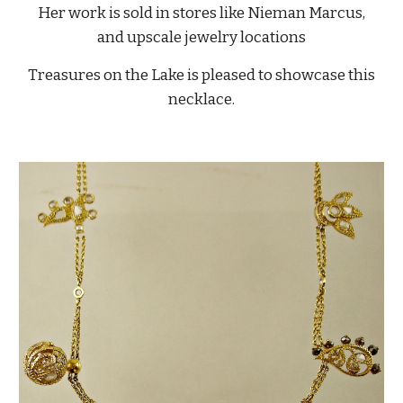
Her work is sold in stores like Nieman Marcus,
and upscale jewelry locations
Treasures on the Lake is pleased to showcase this
necklace.