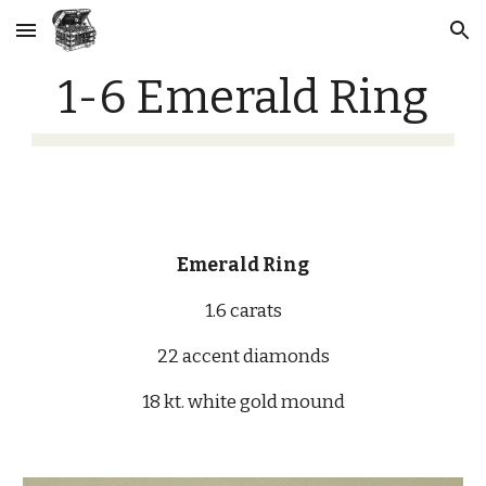
Skip to main content
Skip to navigation
1-6 Emerald Ring
Emerald Ring
1.6 carats
22 accent diamonds
18 kt. white gold mound