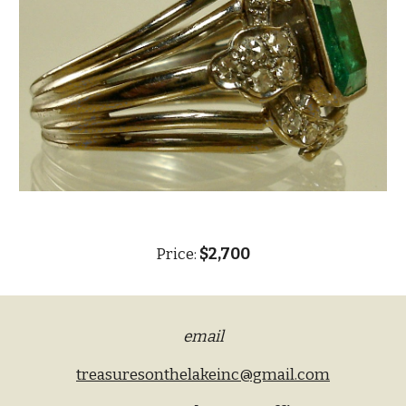
Price:
$2,700
email
treasuresonthelakeinc@gmail.com